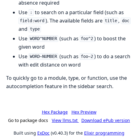
absence required
Use
to search on a particular field (such as
:
). The available fields are
,
field:word
title
doc
and
type
Use
(such as
) to boost the
WORD^NUMBER
foo^2
given word
Use
(such as
) to do a search
WORD~NUMBER
foo~2
with edit distance on word
To quickly go to a module, type, or function, use the
autocompletion feature in the sidebar search.
Hex Package
Hex Preview
Go to package docs
View llms.txt
Download ePub version
Built using
ExDoc
(v0.40.3) for the
Elixir programming