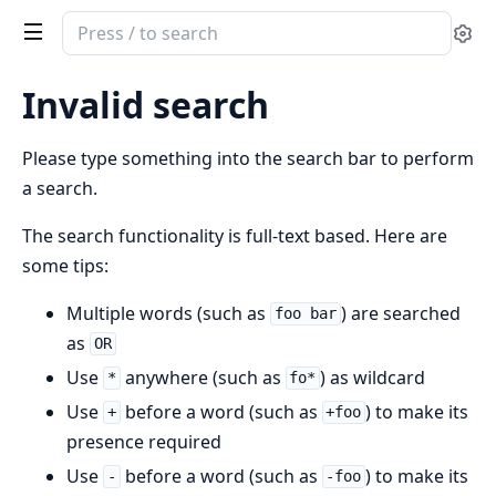
Search
Se
documentation
of
Invalid search
Islands
Client
Please type something into the search bar to perform
Island
a search.
Type
The search functionality is full-text based. Here are
some tips:
Multiple words (such as
) are searched
foo bar
as
OR
Use
anywhere (such as
) as wildcard
*
fo*
Use
before a word (such as
) to make its
+
+foo
presence required
Use
before a word (such as
) to make its
-
-foo